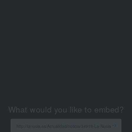
What would you like to embed?
Enter
a
Get
X