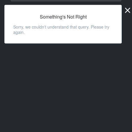
Widge
URL
Something's Not Right
Sorry, we couldn't understand that query. Please try
again.