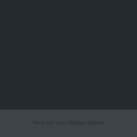
Here are your display options