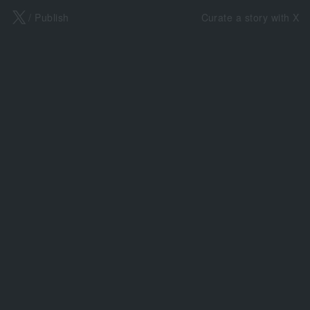
X
/ Publish
Curate a story with X