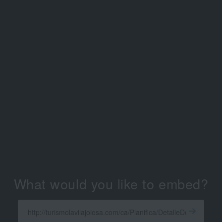
What would you like to embed?
Enter
a
Get
X