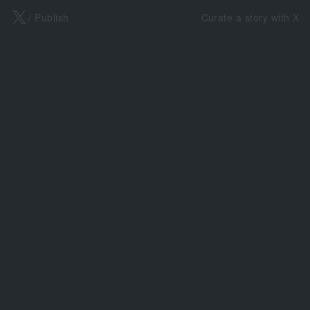
X
/ Publish
Curate a story with X