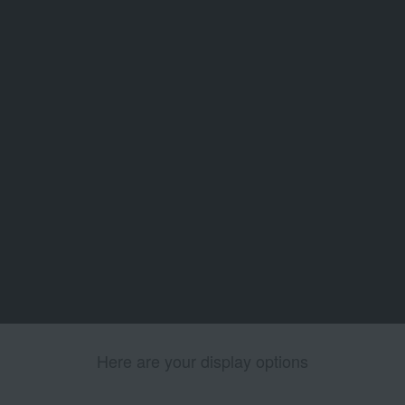
Here are your display options