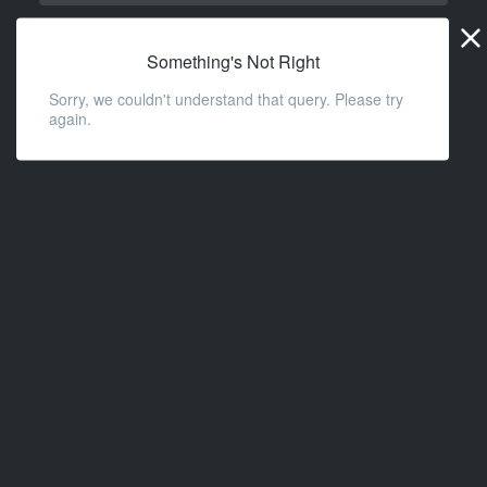
Widge
URL
Something's Not Right
Sorry, we couldn't understand that query. Please try
again.