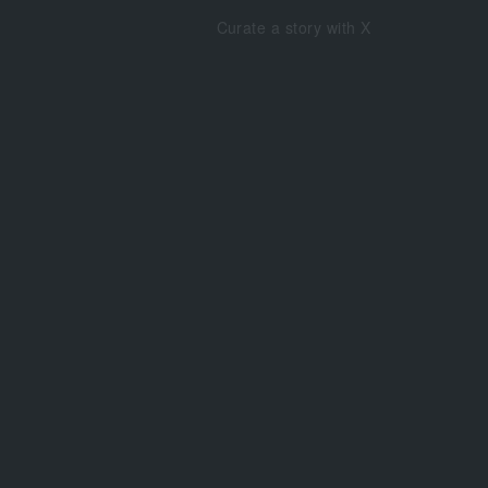
Curate a story with X