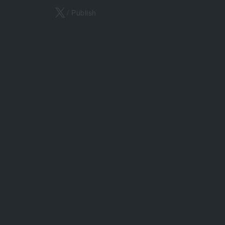
X
/ Publish