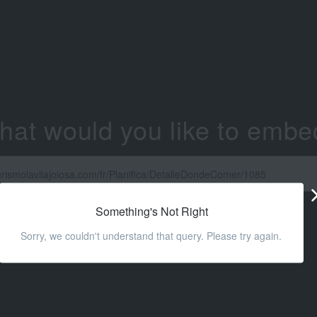
hat would you like to embe
Something's Not Right
Sorry, we couldn't understand that query. Please try again.