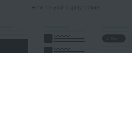
Here are your display options
edded Post
Embedded Timeline
X Button