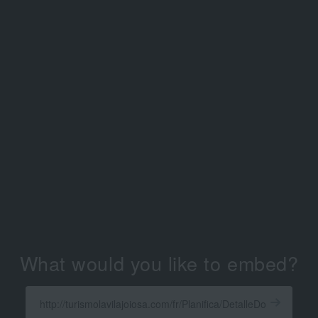
What would you like to embed?
Enter
a
Get
X