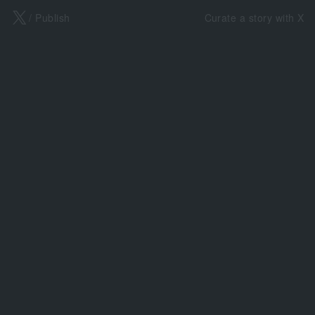
X
/ Publish
Curate a story with X