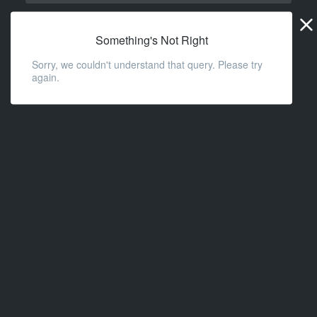
Widge
URL
Something's Not Right
Sorry, we couldn't understand that query. Please try
again.