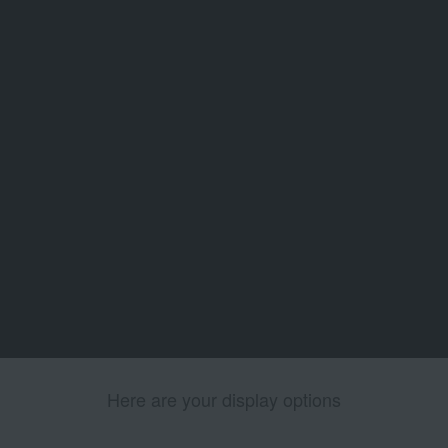
Here are your display options