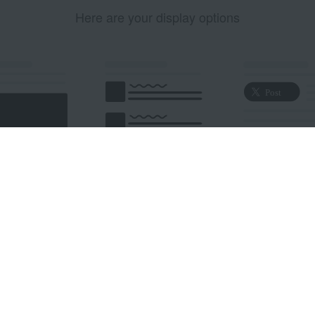
Here are your display options
edded Post
Embedded Timeline
X Button