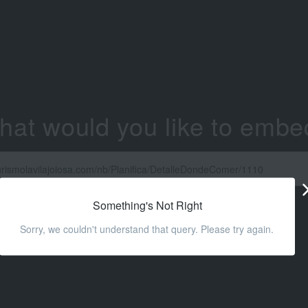
hat would you like to embe
Something's Not Right
Sorry, we couldn't understand that query. Please try again.