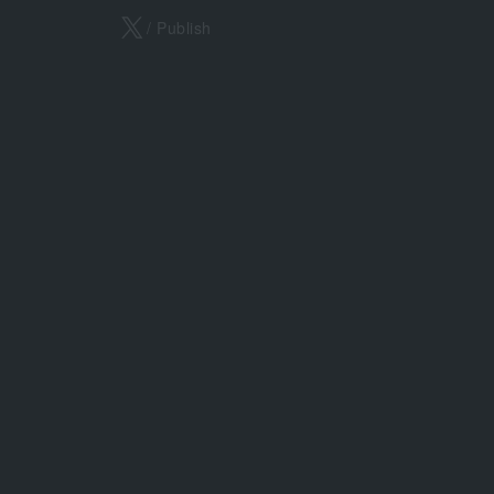
X
/ Publish