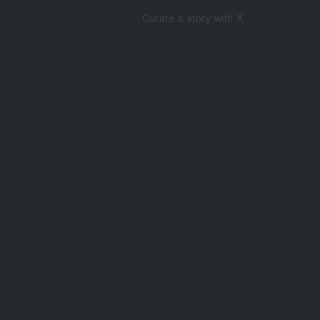
Curate a story with X