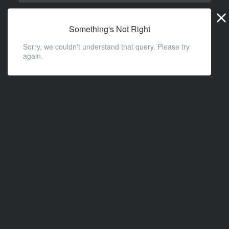
Widge
URL
Something's Not Right
Sorry, we couldn't understand that query. Please try
again.