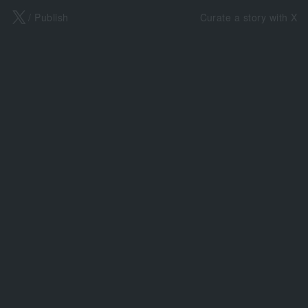
X
/ Publish
Curate a story with X