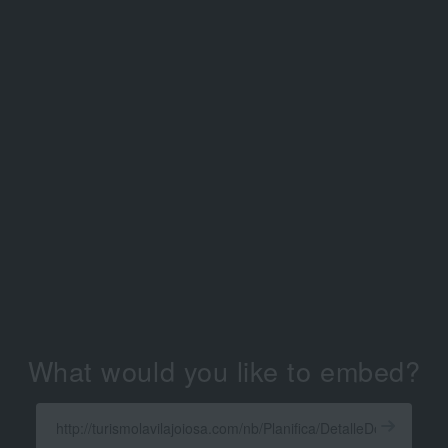
What would you like to embed?
Enter
a
Get
X