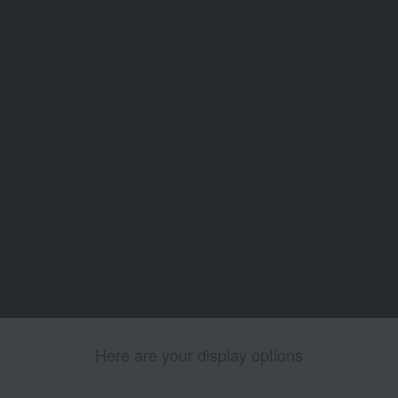
Here are your display options