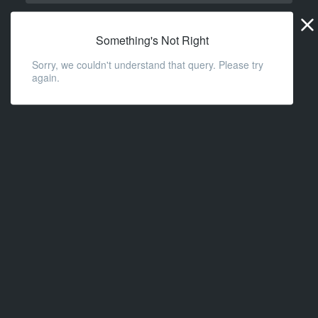
Widge
URL
Something's Not Right
Sorry, we couldn't understand that query. Please try
again.