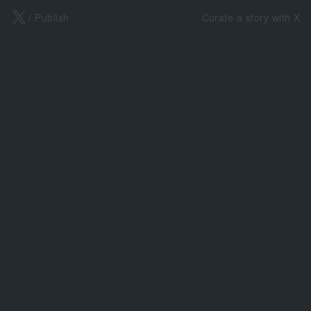
X
/ Publish
Curate a story with X