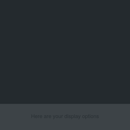
Here are your display options