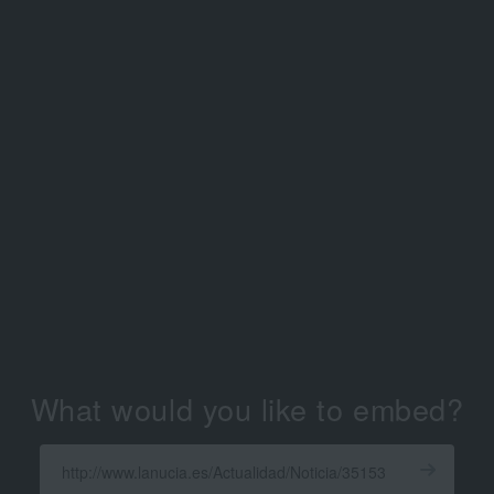
What would you like to embed?
Enter
a
Get
X