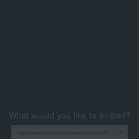
What would you like to embed?
Enter
a
Get
X