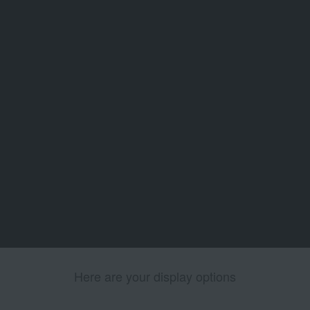
Here are your display options