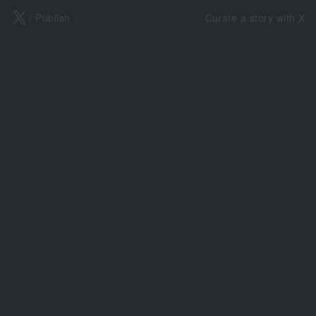
X
/ Publish
Curate a story with X