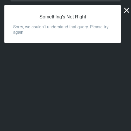
Widge
URL
Something's Not Right
Sorry, we couldn't understand that query. Please try
again.