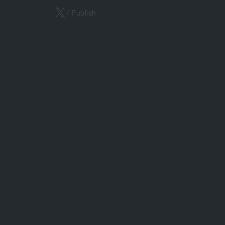
X
/ Publish