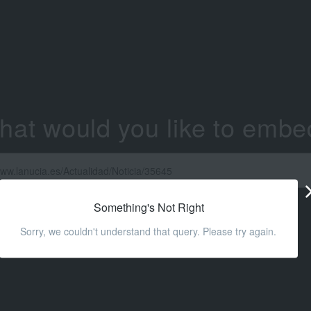
hat would you like to embe
Something's Not Right
Sorry, we couldn't understand that query. Please try again.