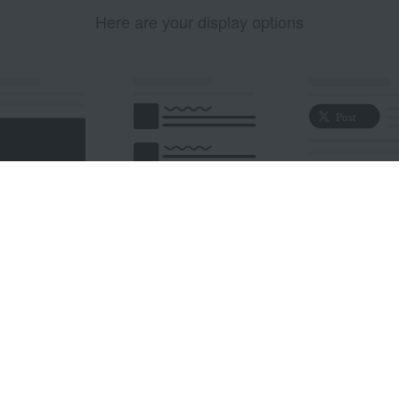
Here are your display options
edded Post
Embedded Timeline
X Button