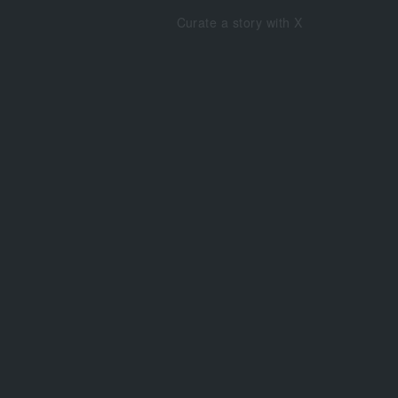
Curate a story with X