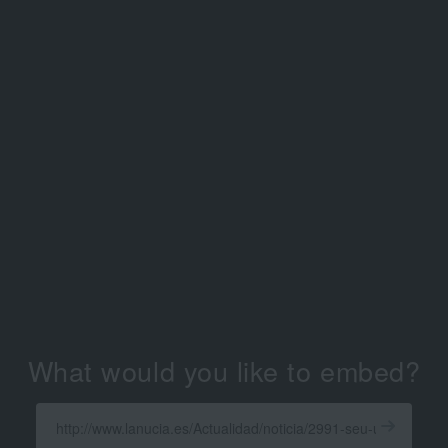
What would you like to embed?
Enter
a
Get
X