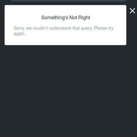
Widge
URL
Something's Not Right
Sorry, we couldn't understand that query. Please try
again.