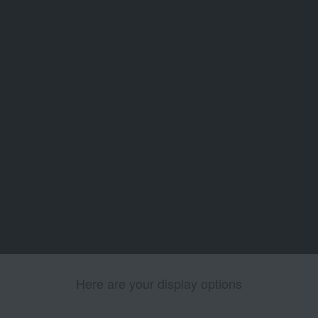
Here are your display options