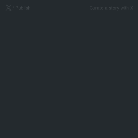
X
/ Publish
Curate a story with X