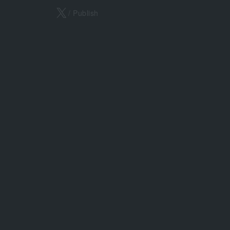
X
/ Publish