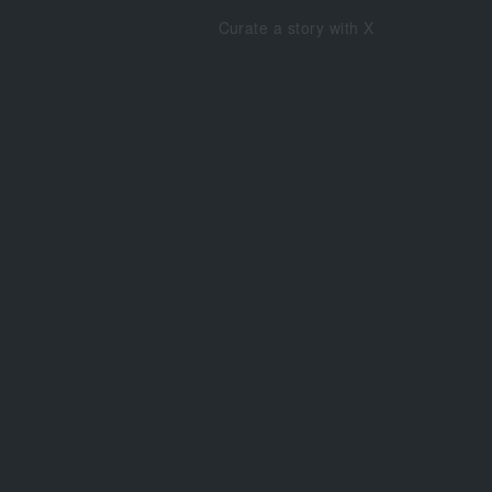
Curate a story with X