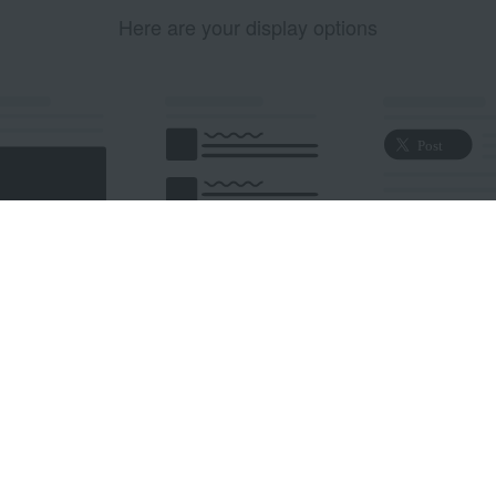
Here are your display options
edded Post
Embedded Timeline
X Button