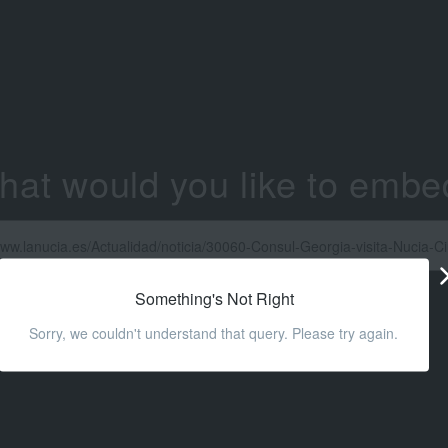
hat would you like to embe
Something's Not Right
Sorry, we couldn't understand that query. Please try again.