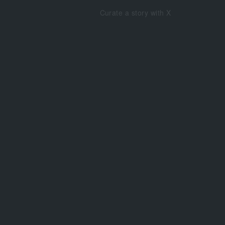
Curate a story with X