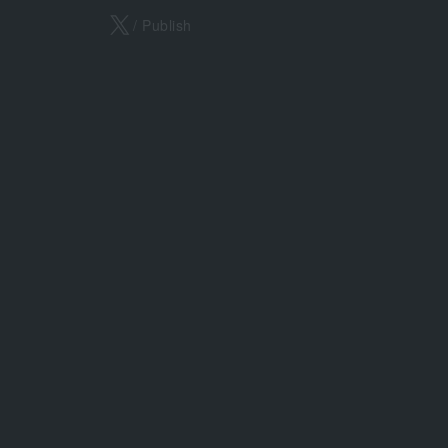
X
/ Publish