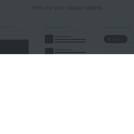
Here are your display options
edded Post
Embedded Timeline
X Button