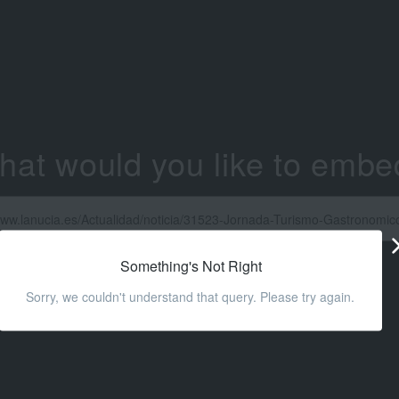
hat would you like to embe
Something's Not Right
Sorry, we couldn't understand that query. Please try again.