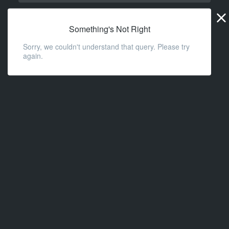
Widge
URL
Something's Not Right
Sorry, we couldn't understand that query. Please try
again.