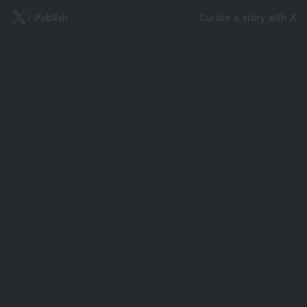
X
/ Publish
Curate a story with X