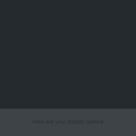
Here are your display options