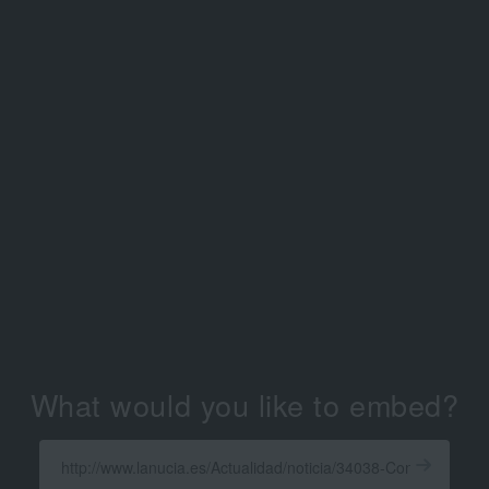
What would you like to embed?
Enter
a
Get
X