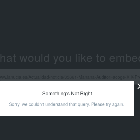
hat would you like to embe
Something's Not Right
Sorry, we couldn't understand that query. Please try again.