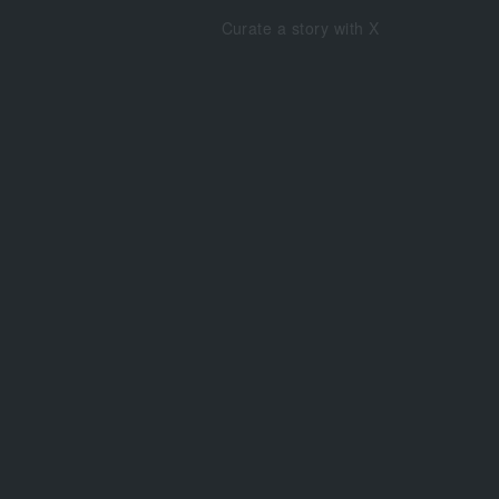
Curate a story with X