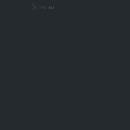
X
/ Publish