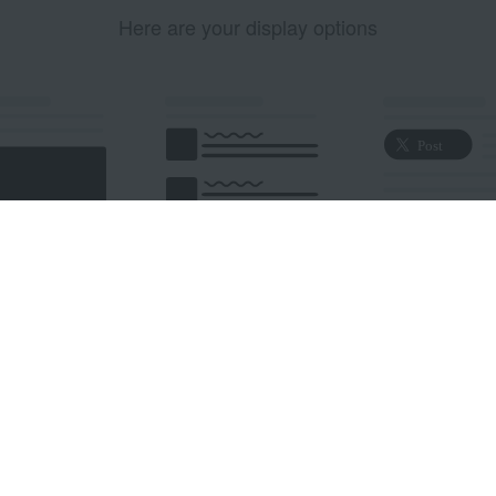
Here are your display options
edded Post
Embedded Timeline
X Button