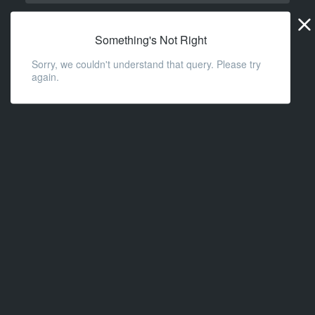
Widge
URL
Something's Not Right
Sorry, we couldn't understand that query. Please try
again.