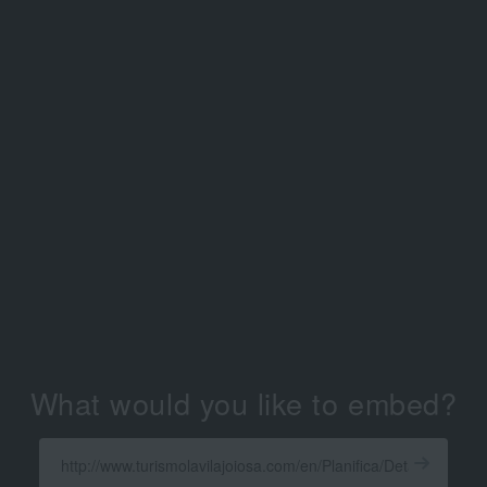
What would you like to embed?
Enter
a
Get
X