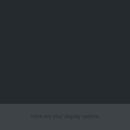
Here are your display options