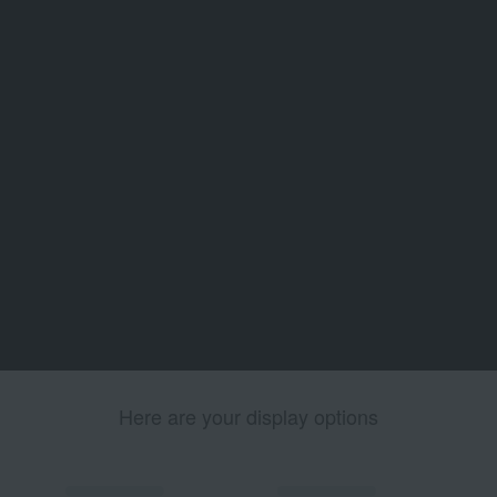
Here are your display options