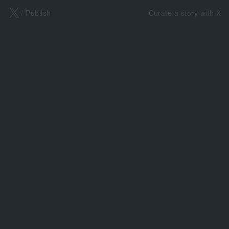
X
/ Publish
Curate a story with X