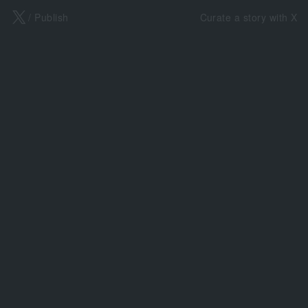
X
/ Publish
Curate a story with X