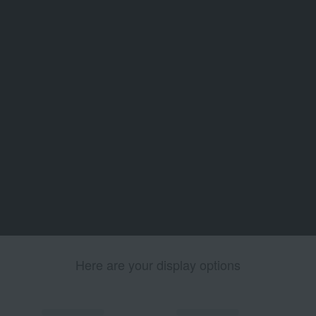
Here are your display options