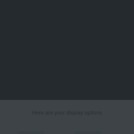
Here are your display options