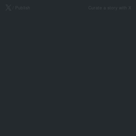
X
/ Publish
Curate a story with X