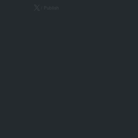
X
/ Publish