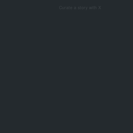
Curate a story with X