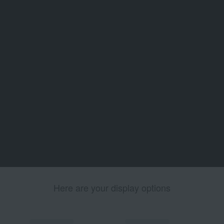
Here are your display options