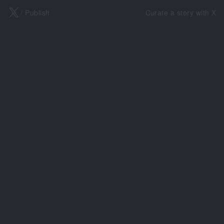
X
/ Publish
Curate a story with X