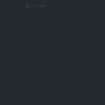
X
/ Publish