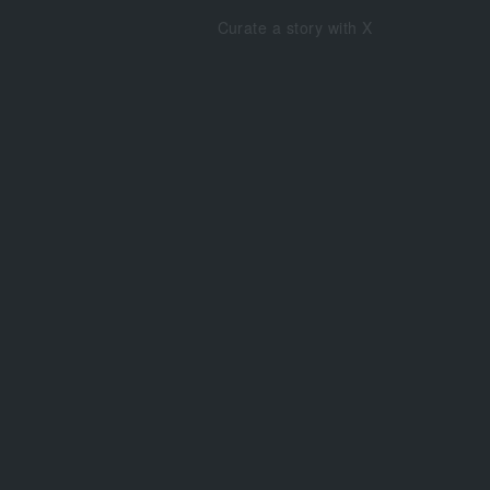
Curate a story with X