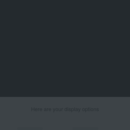
Here are your display options