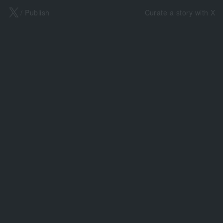
X
/ Publish
Curate a story with X