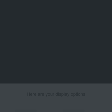
Here are your display options