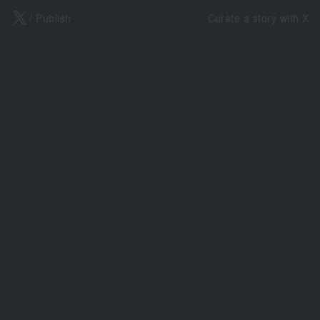
X
/ Publish
Curate a story with X