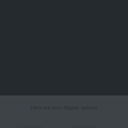
Here are your display options