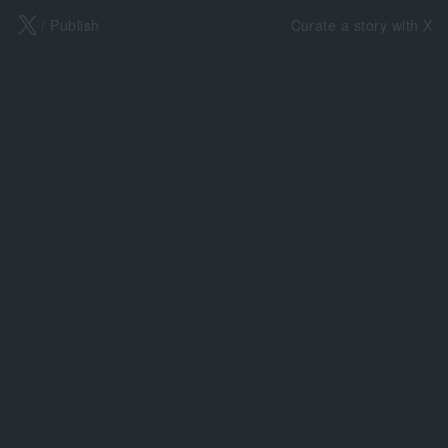
X
/ Publish
Curate a story with X