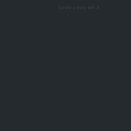
Curate a story with X