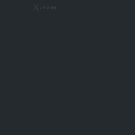
X
/ Publish