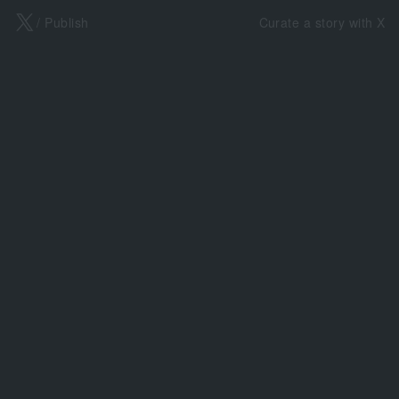
X
/ Publish
Curate a story with X