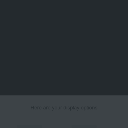
Here are your display options