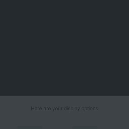
Here are your display options