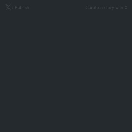
X
/ Publish
Curate a story with X