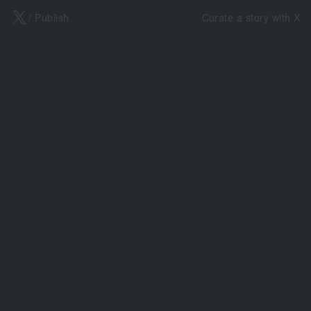
X
/ Publish
Curate a story with X