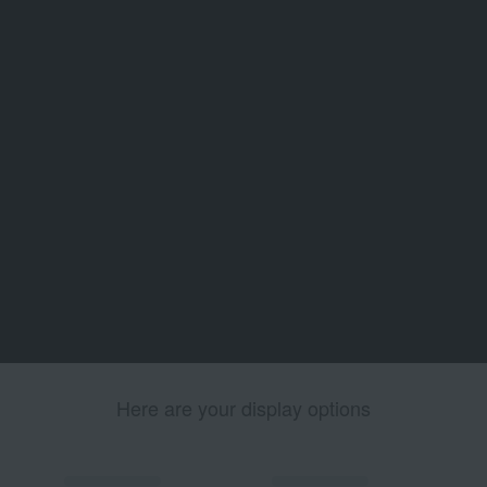
Here are your display options