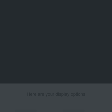
Here are your display options