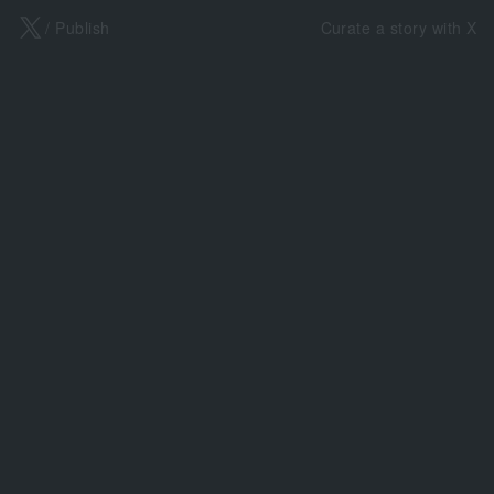
X
/ Publish
Curate a story with X