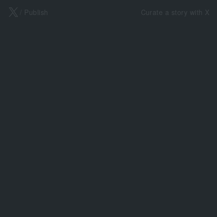
X
/ Publish
Curate a story with X