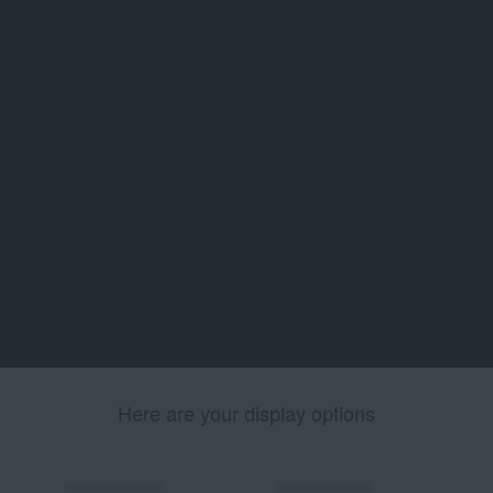
Here are your display options