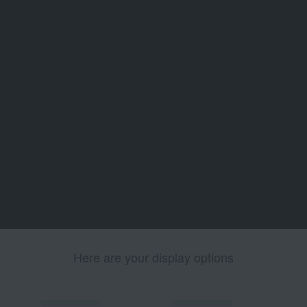
Here are your display options