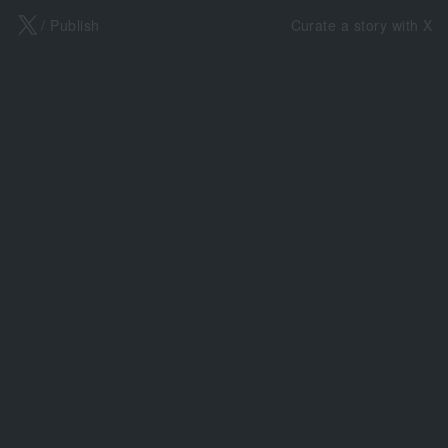
X
/ Publish
Curate a story with X