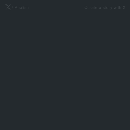
X
/ Publish
Curate a story with X