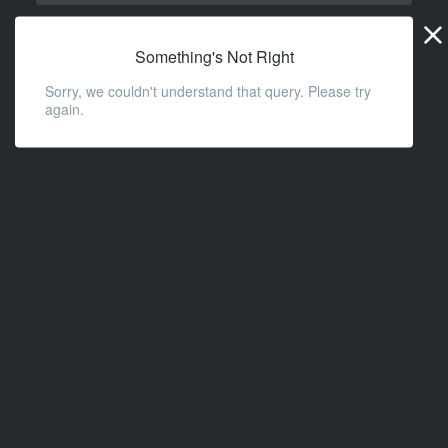
Widge
URL
Something's Not Right
Sorry, we couldn't understand that query. Please try
again.