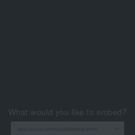
What would you like to embed?
Enter
a
Get
X