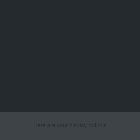
Here are your display options