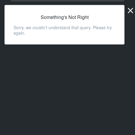
Widge
URL
Something's Not Right
Sorry, we couldn't understand that query. Please try
again.