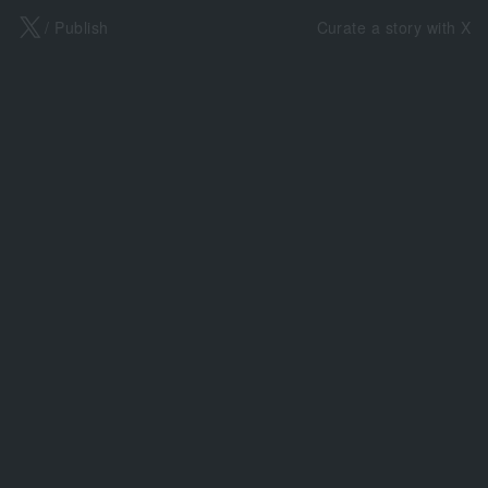
X
/ Publish
Curate a story with X