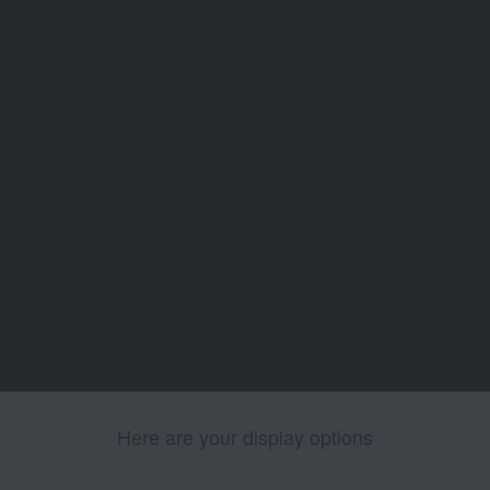
Here are your display options