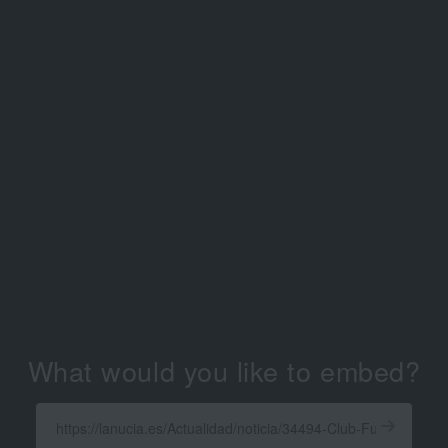
What would you like to embed?
Enter
a
Get
X