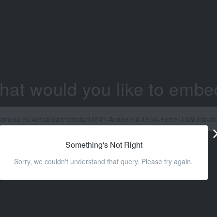
hat would you like to embe
Something's Not Right
Sorry, we couldn't understand that query. Please try again.