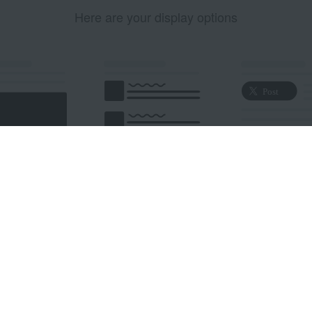
Here are your display options
edded Post
Embedded Timeline
X Button