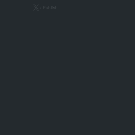
X
/ Publish