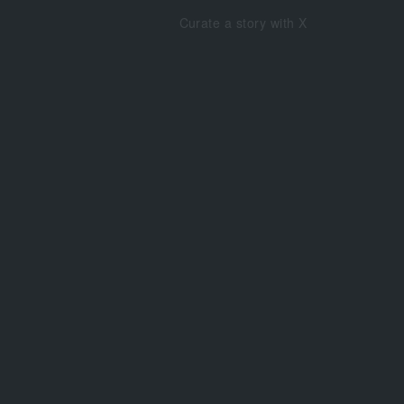
Curate a story with X