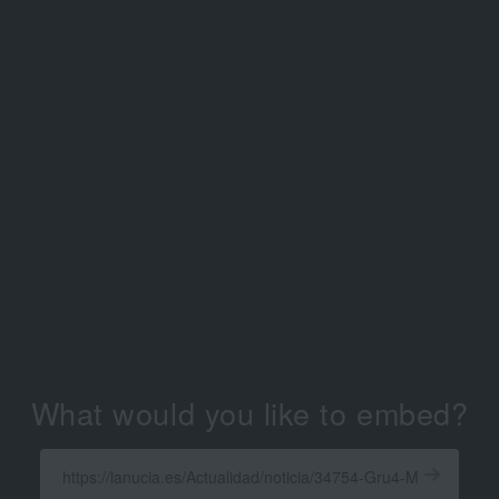
What would you like to embed?
Enter
a
Get
X