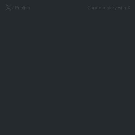
X
/ Publish
Curate a story with X