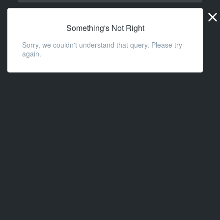
Widge
URL
Something's Not Right
Sorry, we couldn't understand that query. Please try
again.