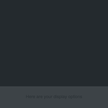
Here are your display options