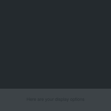
Here are your display options