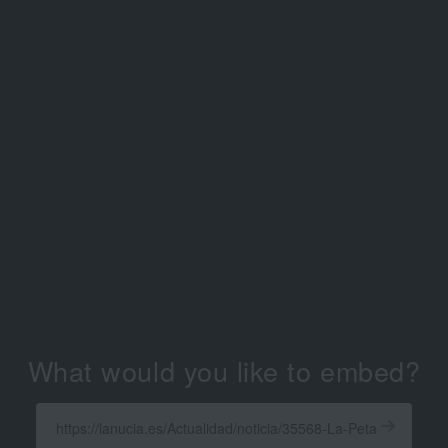
What would you like to embed?
Enter
a
Get
X