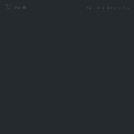
X
/ Publish
Curate a story with X