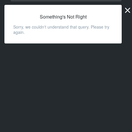
Widge
URL
Something's Not Right
Sorry, we couldn't understand that query. Please try
again.