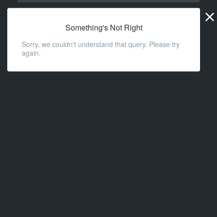
Widge
URL
Something's Not Right
Sorry, we couldn't understand that query. Please try
again.