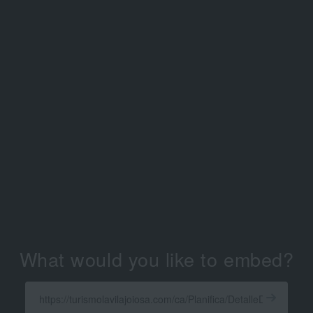
What would you like to embed?
Enter
a
Get
X