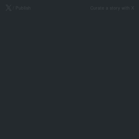
X
/ Publish
Curate a story with X