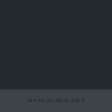
Here are your display options