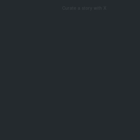
Curate a story with X