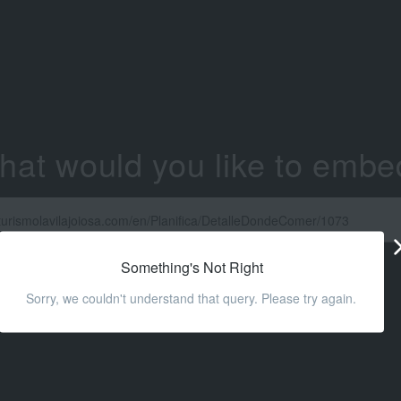
hat would you like to embe
Something's Not Right
Sorry, we couldn't understand that query. Please try again.