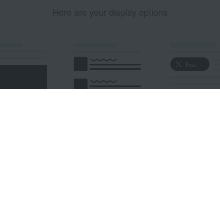
Here are your display options
edded Post
Embedded Timeline
X Button