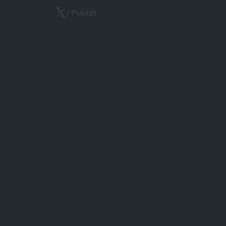
X
/ Publish