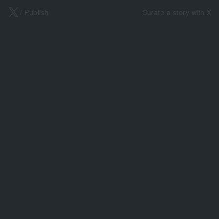
X
/ Publish
Curate a story with X