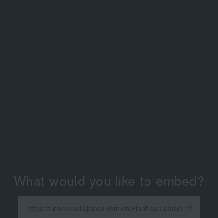
What would you like to embed?
Enter
a
Get
X