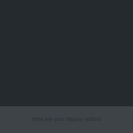
Here are your display options