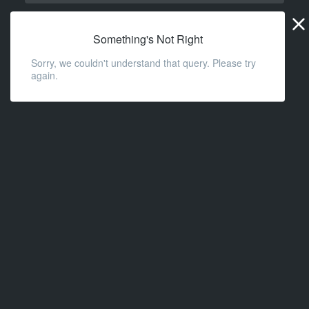
Widge
URL
Something's Not Right
Sorry, we couldn't understand that query. Please try
again.