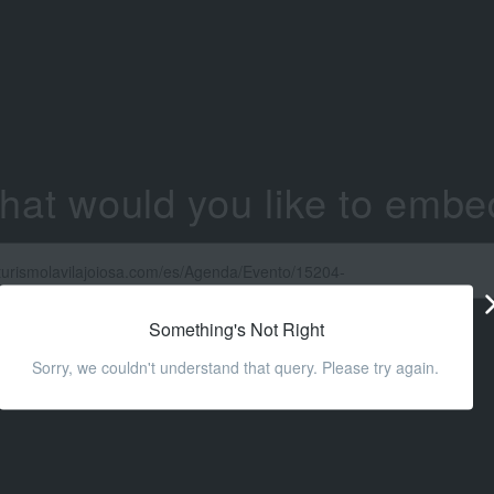
hat would you like to embe
Something's Not Right
Sorry, we couldn't understand that query. Please try again.