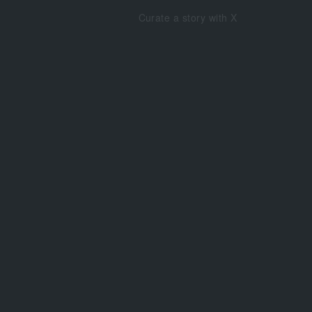
Curate a story with X