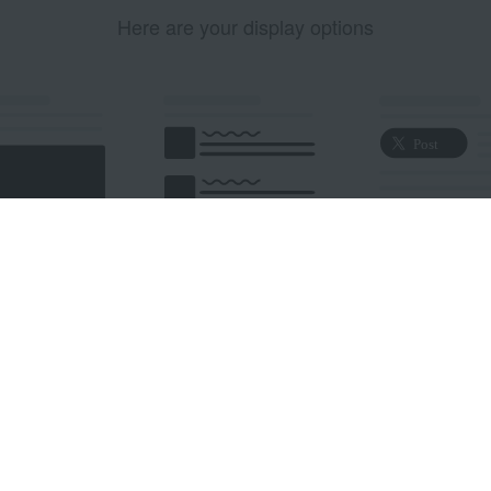
Here are your display options
edded Post
Embedded Timeline
X Button