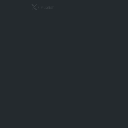
X
/ Publish