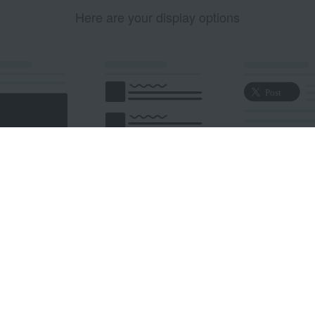
Here are your display options
edded Post
Embedded Timeline
X Button