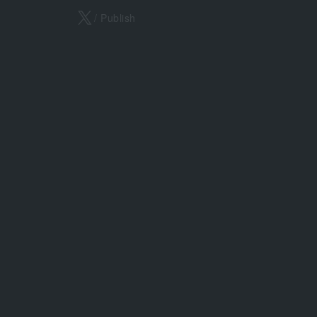
X
/ Publish