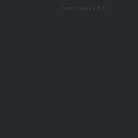
Curate a story with X