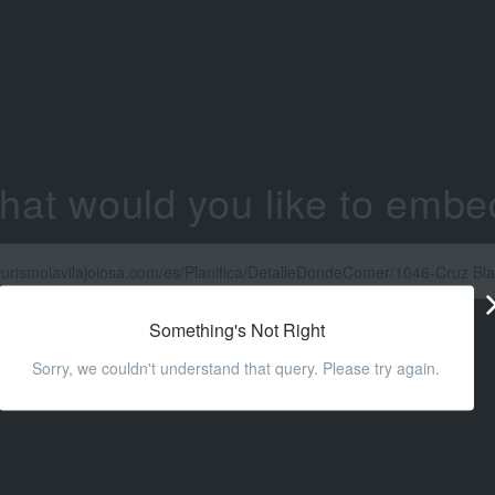
hat would you like to embe
Something's Not Right
Sorry, we couldn't understand that query. Please try again.