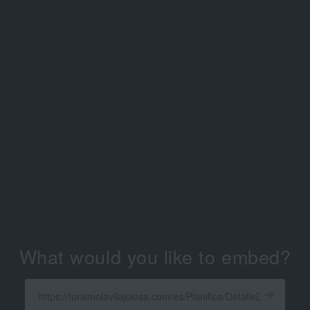
What would you like to embed?
Enter
a
Get
X