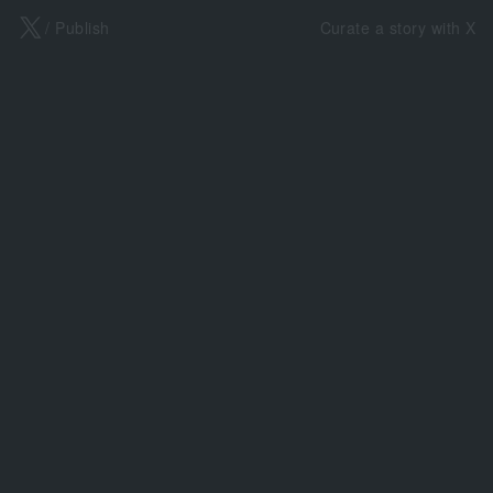
X
/ Publish
Curate a story with X