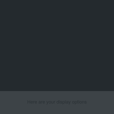
Here are your display options