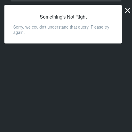
Widge
URL
Something's Not Right
Sorry, we couldn't understand that query. Please try
again.