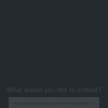
What would you like to embed?
Enter
a
Get
X