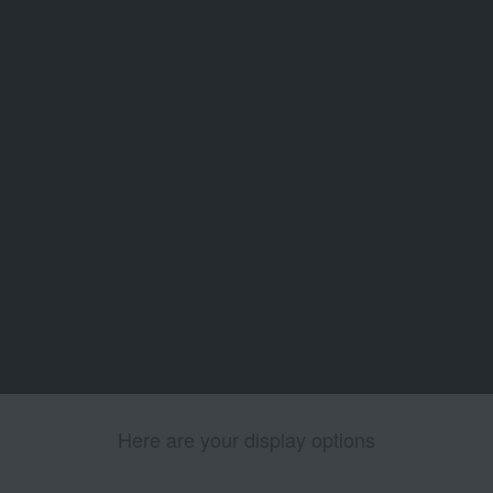
Here are your display options