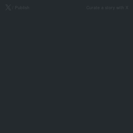
X
/ Publish
Curate a story with X