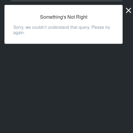
Widge
URL
Something's Not Right
Sorry, we couldn't understand that query. Please try
again.