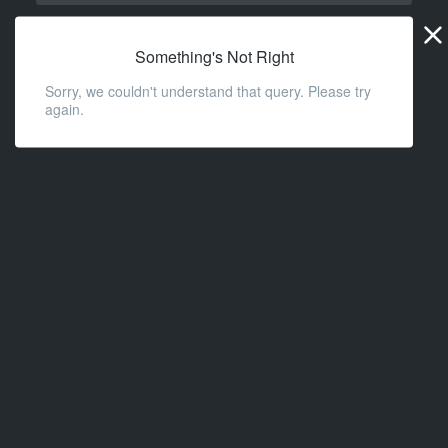
Widge
URL
Something's Not Right
Sorry, we couldn't understand that query. Please try
again.