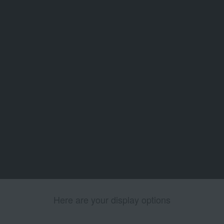
Here are your display options