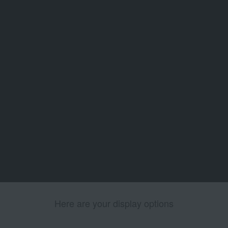
Here are your display options