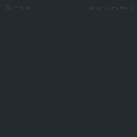
X
/ Publish
Curate a story with X