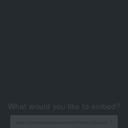
What would you like to embed?
Enter
a
Get
X