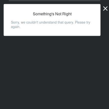
Widge
URL
Something's Not Right
Sorry, we couldn't understand that query. Please try
again.