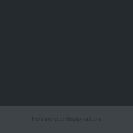
Here are your display options