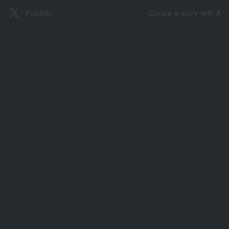
X
/ Publish
Curate a story with X