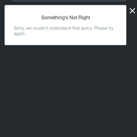
Widge
URL
Something's Not Right
Sorry, we couldn't understand that query. Please try
again.