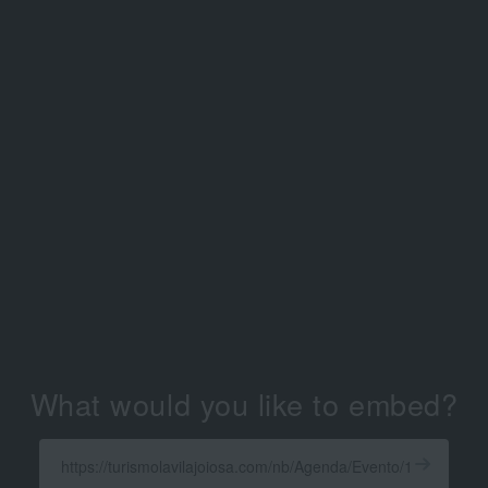
What would you like to embed?
Enter
a
Get
X