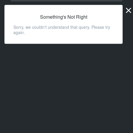
Widge
URL
Something's Not Right
Sorry, we couldn't understand that query. Please try
again.