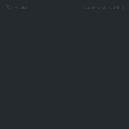
X
/ Publish
Curate a story with X