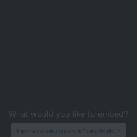
What would you like to embed?
Enter
a
Get
X