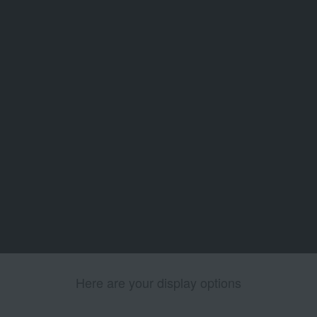
Here are your display options