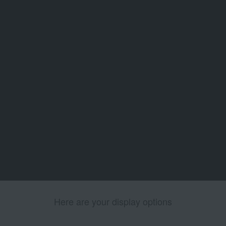
Here are your display options