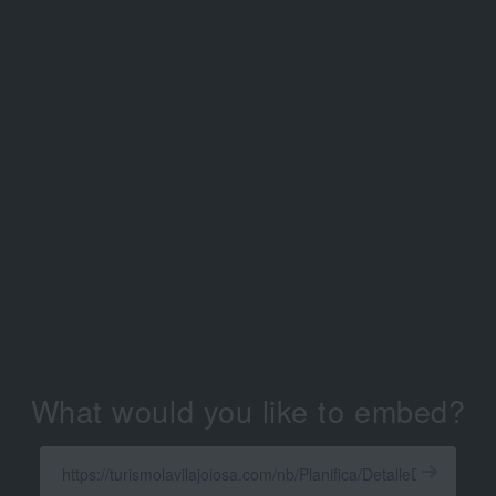
What would you like to embed?
Enter
a
Get
X