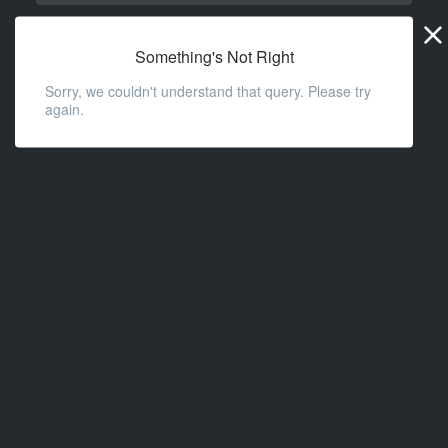
Widge
URL
Something's Not Right
Sorry, we couldn't understand that query. Please try
again.