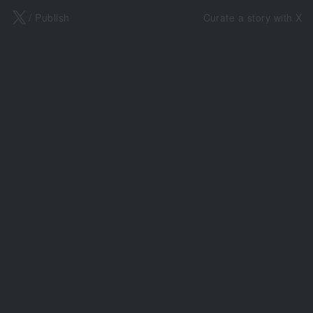
X
/ Publish
Curate a story with X