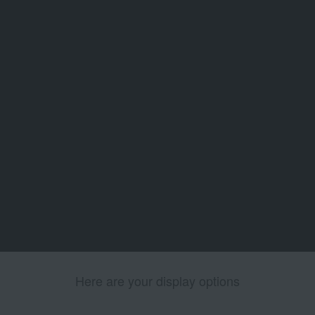
Here are your display options