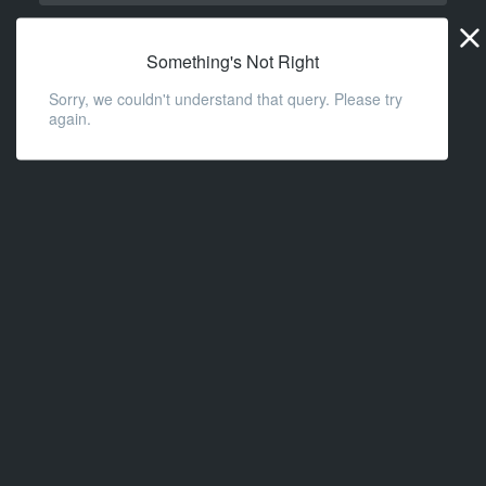
Widge
URL
Something's Not Right
Sorry, we couldn't understand that query. Please try
again.