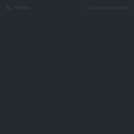
X
/ Publish
Curate a story with X