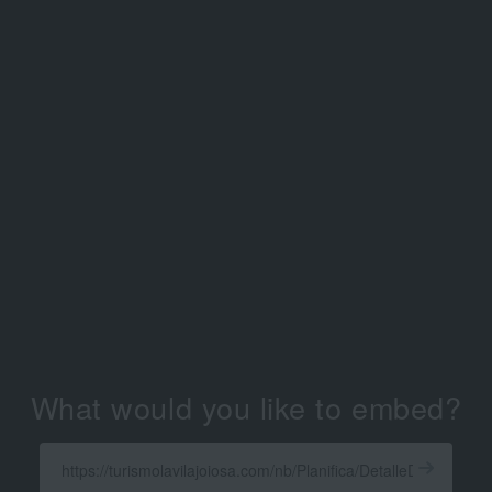
What would you like to embed?
Enter
a
Get
X