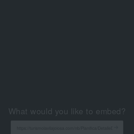
What would you like to embed?
Enter
a
Get
X