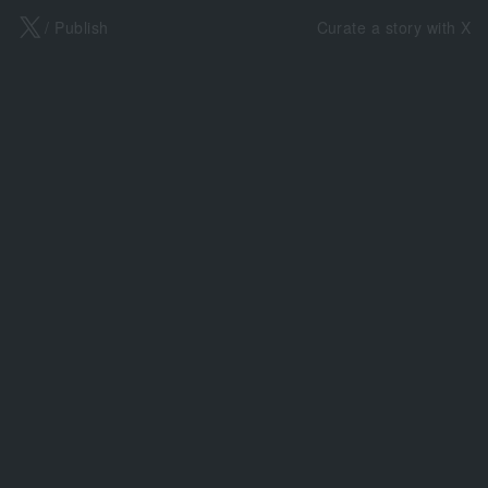
X
/ Publish
Curate a story with X