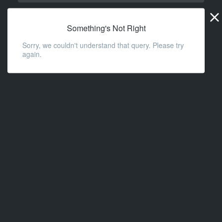
Widge
URL
Something's Not Right
Sorry, we couldn't understand that query. Please try
again.