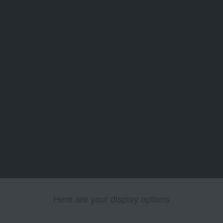
Here are your display options